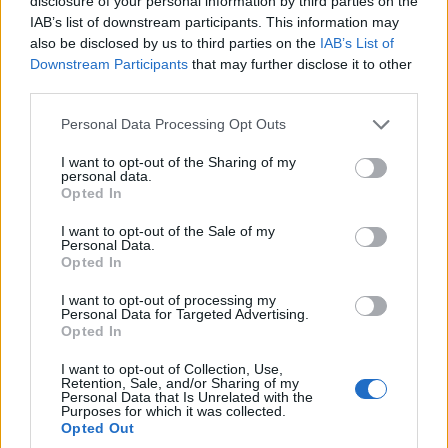
disclosure of your personal information by third parties on the
IAB’s list of downstream participants. This information may
Η νεολαία γέμισε την
Προήχθη σε
also be disclosed by us to third parties on the
IAB’s List of
πλατεία των
Αστυνομικό
Downstream Participants
that may further disclose it to other
Γρεβενών στη μεγάλη
Υποδιευθυντή ο
third parties.
συναυλία της
Διοικητής της
Please note that this website/app uses one or more Google
Personal Data Processing Opt Outs
Marseaux
Τροχαίας Πτολεμαΐδας
services and may gather and store information including but
(Βίντεο+Φωτογραφίες)
Σπύρος Τάσιος
not limited to your visit or usage behaviour. You may click to
I want to opt-out of the Sharing of my
personal data.
grant or deny consent to Google and its third-party tags to
8 Αυγούστου 2026, 8:02 μμ
8 Αυγούστου 2026, 7:38 μμ
Opted In
use your data for below specified purposes in below Google
consent section.
I want to opt-out of the Sale of my
Personal Data.
Opted In
I want to opt-out of processing my
Personal Data for Targeted Advertising.
Opted In
ΚΟΙΝΩΝΊΑ
ΚΟΙΝΩΝΊΑ
I want to opt-out of Collection, Use,
Το Daddy Cool Party
Α.Ο. ΠΑΝΑΤΟΛΙΚΟΣ:
Retention, Sale, and/or Sharing of my
Personal Data that Is Unrelated with the
επιστρέφει στην
Γαβρίλος
Purposes for which it was collected.
Κοζάνη την
Σιδηρόπουλος και
Opted Out