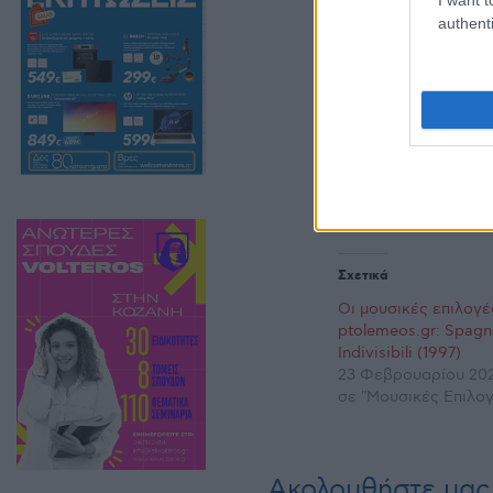
authenti
Σχετικά
Οι μουσικές επιλογέ
ptolemeos.gr: Spagn
Indivisibili (1997)
23 Φεβρουαρίου 202
σε "Μουσικές Επιλογ
Ακολουθήστε μας