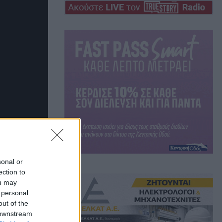
sonal or
ection to
ou may
 personal
out of the
 downstream