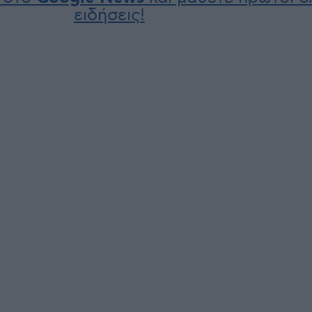
ειδήσεις!