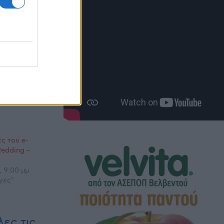
ς του e-
Redding –
, 9:00 μμ
γές"
ες τις