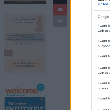
Opted 
Google 
I want t
web or d
I want t
purpose
I want 
I want t
web or d
I want t
or app.
I want t
I want t