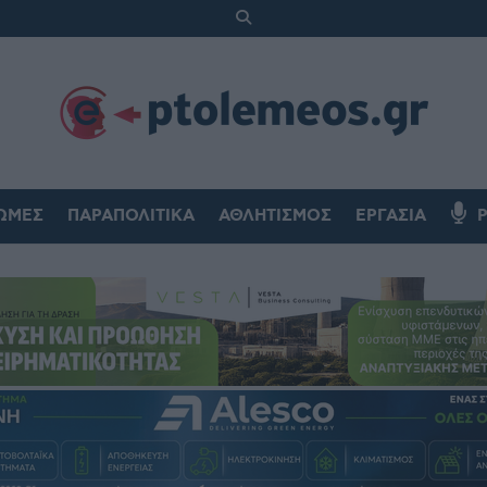
ΏΜΕΣ
ΠΑΡΑΠΟΛΙΤΙΚΆ
ΑΘΛΗΤΙΣΜΌΣ
ΕΡΓΑΣΊΑ