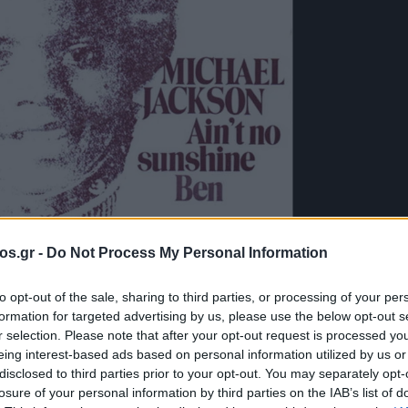
os.gr -
Do Not Process My Personal Information
to opt-out of the sale, sharing to third parties, or processing of your per
formation for targeted advertising by us, please use the below opt-out s
λογές του e-
r selection. Please note that after your opt-out request is processed y
eing interest-based ads based on personal information utilized by us or
disclosed to third parties prior to your opt-out. You may separately opt-
ichael Jackson –
losure of your personal information by third parties on the IAB’s list of