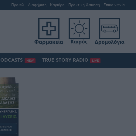
Προφίλ
Διαφήμιση
Καριέρα
Πρακτική Άσκηση
Επικοινωνία
PODCASTS
TRUE STORY RADIO
NEW
LIVE