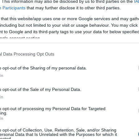
. This information may also be disclosed by us to third parties on the
IA
Participants
that may further disclose it to other third parties.
cing In The Stree
 that this website/app uses one or more Google services and may gath
including but not limited to your visit or usage behaviour. You may click 
 to Google and its third-party tags to use your data for below specifi
ogle consent section.
l Data Processing Opt Outs
ς Επιλογές
Reading T
o opt-out of the Sharing of my personal data.
News
και μάθετε πρώτοι όλες τις ειδήσε
In
o opt-out of the Sale of my Personal Data.
In
to opt-out of processing my Personal Data for Targeted
ing.
In
o opt-out of Collection, Use, Retention, Sale, and/or Sharing
ersonal Data that Is Unrelated with the Purposes for which it
ές για το e-ptolemeos.gr, επιλέγει ο Φάνης Μαυρο
lected.