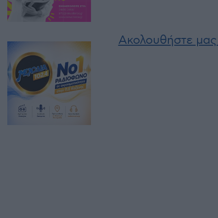
Ακολουθήστε μας