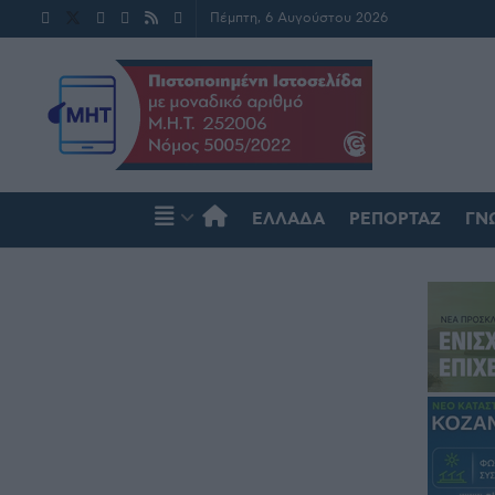
Πέμπτη, 6 Αυγούστου 2026
ΕΛΛΆΔΑ
ΡΕΠΟΡΤΆΖ
ΓΝ