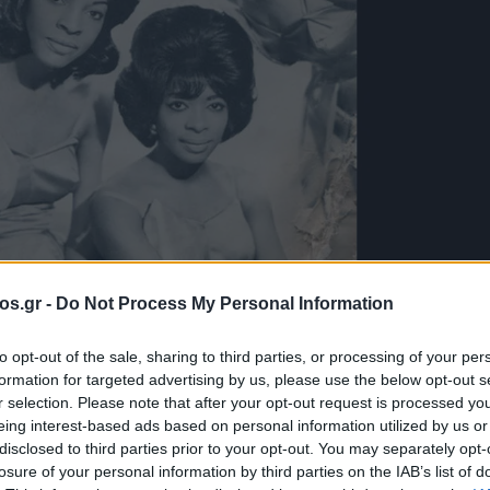
os.gr -
Do Not Process My Personal Information
to opt-out of the sale, sharing to third parties, or processing of your per
formation for targeted advertising by us, please use the below opt-out s
λογές του e-
r selection. Please note that after your opt-out request is processed y
eing interest-based ads based on personal information utilized by us or
disclosed to third parties prior to your opt-out. You may separately opt-
Martha And The
losure of your personal information by third parties on the IAB’s list of