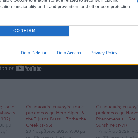
cation functionality and fraud prevention, and other user protection.
CONFIRM
Data Deletion
Data Access
Privacy Policy
ς του e-
Οι μουσικές επιλογές του e-
Οι μουσικές επιλογέ
ayhawks –
ptolemeos.gr: Herb Alpert &
ptolemeos.gr: Harve
1992)
the Tijuana Brass – Zorba the
Phenomenals – Soul
00 μμ
Greek (1965)
Sunshine (1971)
ές"
23 Νοεμβρίου 2025, 9:00 μμ
1 Απριλίου 2026, 9:
σε "Μουσικές Επιλογές"
σε "Μουσικές Επιλο