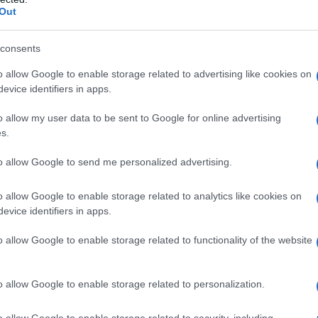
Out
consents
o allow Google to enable storage related to advertising like cookies on
evice identifiers in apps.
o allow my user data to be sent to Google for online advertising
s.
to allow Google to send me personalized advertising.
o allow Google to enable storage related to analytics like cookies on
evice identifiers in apps.
o allow Google to enable storage related to functionality of the website
o allow Google to enable storage related to personalization.
o allow Google to enable storage related to security, including