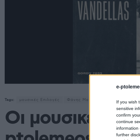
e-ptoleme
Tags:
μουσικές Επιλογές
Φάνης Μαυρουδής
If you wish 
sensitive in
Οι μουσικές επι
confirm you
continue se
information 
ptolemeos.gr: 
further disc