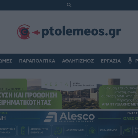
ΏΜΕΣ
ΠΑΡΑΠΟΛΙΤΙΚΆ
ΑΘΛΗΤΙΣΜΌΣ
ΕΡΓΑΣΊΑ