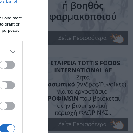
B’s List of
t
er and store
to grant or
ed purposes
ime: 1 min read
ις!
υδής.