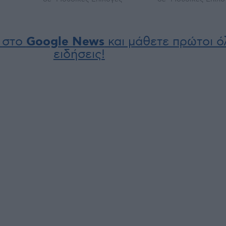
 στο
Google News
και μάθετε πρώτοι όλ
ειδήσεις!