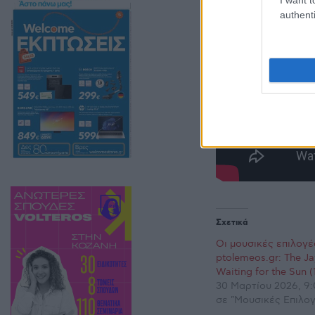
authenti
Σχετικά
Οι μουσικές επιλογέ
ptolemeos.gr: The J
Waiting for the Sun (
30 Μαρτίου 2026, 9:
σε "Μουσικές Επιλογ