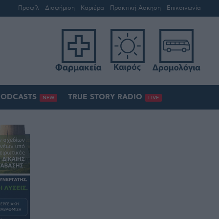
Προφίλ
Διαφήμιση
Καριέρα
Πρακτική Άσκηση
Επικοινωνία
PODCASTS
TRUE STORY RADIO
NEW
LIVE