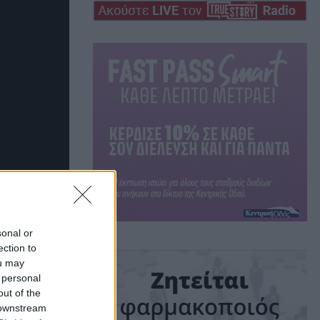
sonal or
ection to
ou may
 personal
out of the
 downstream