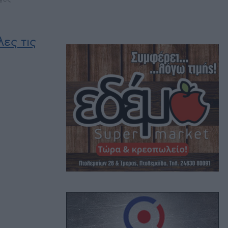
ες τις