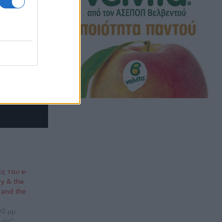
ς του e-
y & the
 and the
00 μμ
γές"