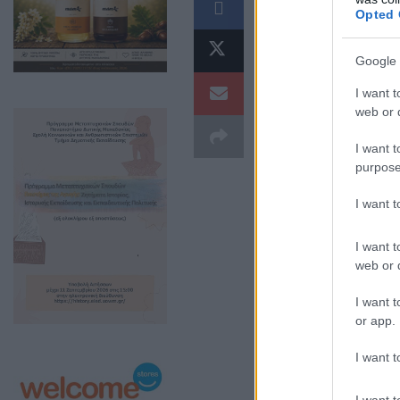
Opted 
Google 
I want t
web or d
I want t
purpose
I want 
I want t
web or d
I want t
or app.
I want t
I want t