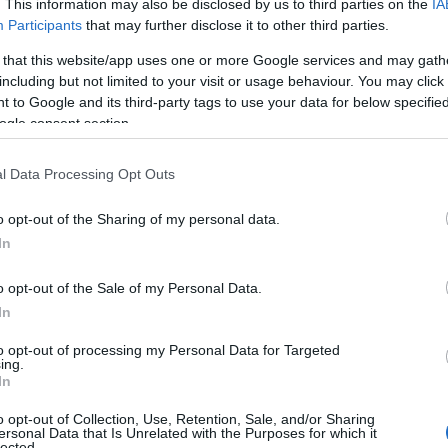
. This information may also be disclosed by us to third parties on the
IA
Participants
that may further disclose it to other third parties.
 that this website/app uses one or more Google services and may gath
including but not limited to your visit or usage behaviour. You may click 
 to Google and its third-party tags to use your data for below specifi
ogle consent section.
ς Επιλογές
Reading T
l Data Processing Opt Outs
News
και μάθετε πρώτοι όλες τις ειδήσε
o opt-out of the Sharing of my personal data.
In
o opt-out of the Sale of my Personal Data.
In
to opt-out of processing my Personal Data for Targeted
ing.
ές για το e-ptolemeos.gr, επιλέγει ο Φάνης Μαυρο
In
o opt-out of Collection, Use, Retention, Sale, and/or Sharing
ersonal Data that Is Unrelated with the Purposes for which it
lected.