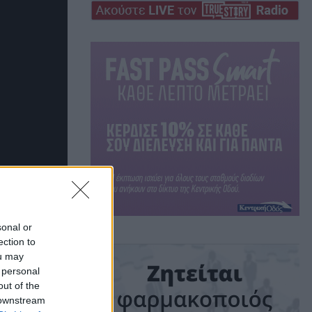
sonal or
ection to
ou may
 personal
out of the
 downstream