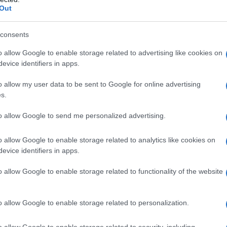
Out
consents
o allow Google to enable storage related to advertising like cookies on
evice identifiers in apps.
o allow my user data to be sent to Google for online advertising
s.
to allow Google to send me personalized advertising.
o allow Google to enable storage related to analytics like cookies on
evice identifiers in apps.
o allow Google to enable storage related to functionality of the website
o allow Google to enable storage related to personalization.
o allow Google to enable storage related to security, including