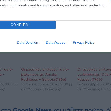
cation functionality and fraud prevention, and other user protection.
CONFIRM
Data Deletion
Data Access
Privacy Policy
ς του e-
Οι μουσικές επιλογές του e-
Οι μουσικές επιλογέ
a –
ptolemeos.gr: Amália
ptolemeos.gr: Otis 
Rodrigues – Gaivota (1965)
Respect (1966)
6, 9:00 μμ
16 Φεβρουαρίου 2026, 9:00 μμ
17 Δεκεμβρίου 2025
ές"
σε "Μουσικές Επιλογές"
σε "Μουσικές Επιλο
 στο
Google News
και μάθετε πρώτοι όλ