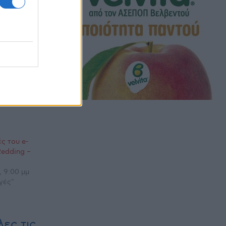
ς του e-
Redding –
, 9:00 μμ
γές"
ες τις