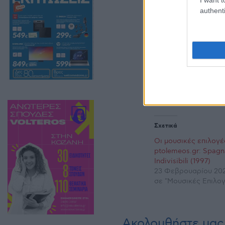
authenti
Σχετικά
Οι μουσικές επιλογέ
ptolemeos.gr: Spagn
Indivisibili (1997)
23 Φεβρουαρίου 202
σε "Μουσικές Επιλογ
Ακολουθήστε μας