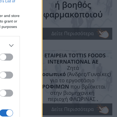
B’s List of
er and store
to grant or
ed purposes
ime: 1 min read
ις!
υδής.