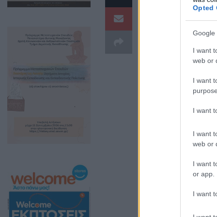
Opted 
Google 
I want t
web or d
I want t
purpose
I want 
I want t
web or d
I want t
or app.
I want t
I want t