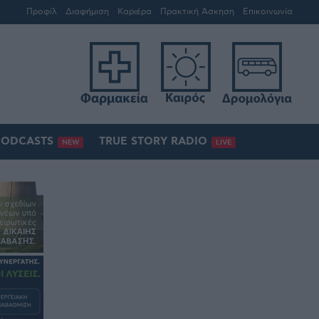
Προφίλ
Διαφήμιση
Καριέρα
Πρακτική Άσκηση
Επικοινωνία
PODCASTS
TRUE STORY RADIO
NEW
LIVE