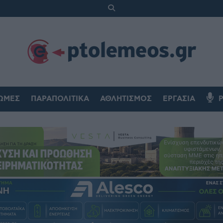
ΏΜΕΣ
ΠΑΡΑΠΟΛΙΤΙΚΆ
ΑΘΛΗΤΙΣΜΌΣ
ΕΡΓΑΣΊΑ