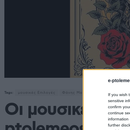
e-ptoleme
Tags:
μουσικές Επιλογές
Φάνης Μαυρουδής
If you wish 
sensitive in
Οι μουσικές επι
confirm you
continue se
information 
ptolemeos.gr: K
further disc