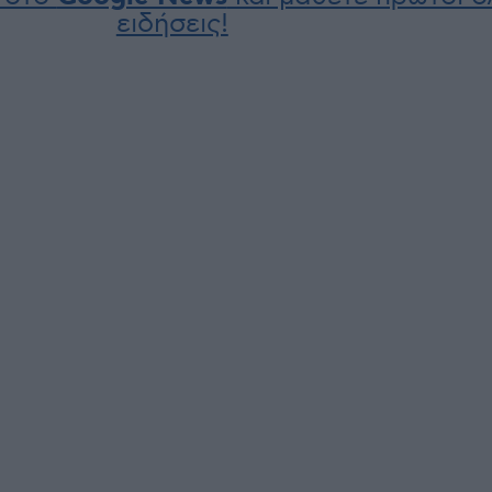
ειδήσεις!