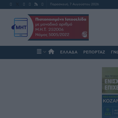
Παρασκευή, 7 Αυγούστου 2026
ΕΛΛΆΔΑ
ΡΕΠΟΡΤΆΖ
ΓΝ