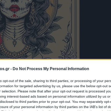
os.gr -
Do Not Process My Personal Information
to opt-out of the sale, sharing to third parties, or processing of your per
formation for targeted advertising by us, please use the below opt-out s
λογές του e-
r selection. Please note that after your opt-out request is processed y
eing interest-based ads based on personal information utilized by us or
disclosed to third parties prior to your opt-out. You may separately opt-
in Faux – Hey
losure of your personal information by third parties on the IAB’s list of