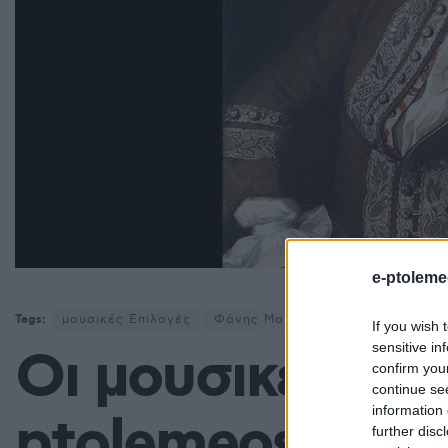
e-ptoleme
Tags:
μουσικές Επιλογές
Φάνης Μαυρουδής
If you wish 
sensitive in
Οι μουσικές επι
confirm you
continue se
information 
ptolemeos.gr: G
further disc