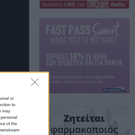
sonal or
ection to
ou may
 personal
out of the
 downstream