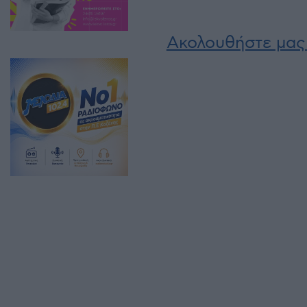
Ακολουθήστε μας