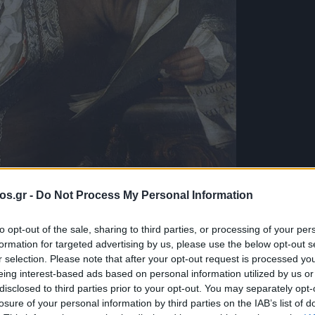
os.gr -
Do Not Process My Personal Information
to opt-out of the sale, sharing to third parties, or processing of your per
formation for targeted advertising by us, please use the below opt-out s
λογές του e-
r selection. Please note that after your opt-out request is processed y
eing interest-based ads based on personal information utilized by us or
disclosed to third parties prior to your opt-out. You may separately opt-
eorg Friedrich
losure of your personal information by third parties on the IAB’s list of