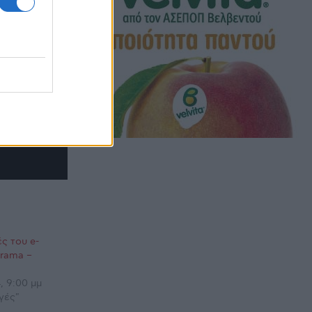
ς του e-
orama –
, 9:00 μμ
γές"