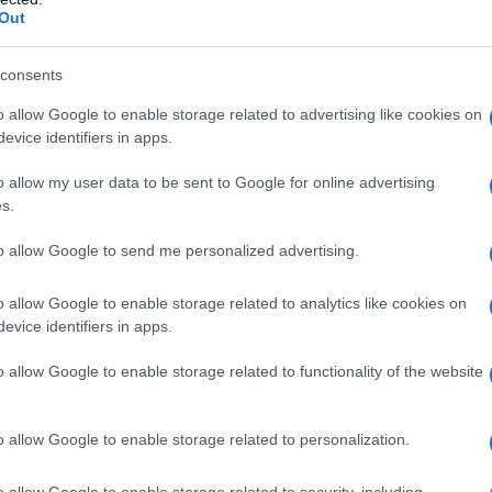
Out
consents
o allow Google to enable storage related to advertising like cookies on
evice identifiers in apps.
o allow my user data to be sent to Google for online advertising
s.
to allow Google to send me personalized advertising.
o allow Google to enable storage related to analytics like cookies on
evice identifiers in apps.
o allow Google to enable storage related to functionality of the website
o allow Google to enable storage related to personalization.
o allow Google to enable storage related to security, including