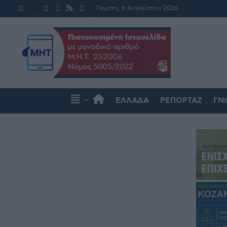
Πέμπτη, 6 Αυγούστου 2026
ΕΛΛΆΔΑ
ΡΕΠΟΡΤΆΖ
ΓΝ