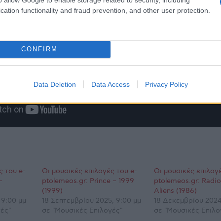
cation functionality and fraud prevention, and other user protection.
CONFIRM
Data Deletion
Data Access
Privacy Policy
ς του e-
Οι μουσικές επιλογές του e-
Οι μουσικές επιλογέ
–
ptolemeos.gr: Prince – 1999
ptolemeos.gr: Radi
(1999)
Aliens (1986)
 9:00 μμ
18 Σεπτεμβρίου 2025, 9:00 μμ
18 Δεκεμβρίου 2024
ές"
σε "Μουσικές Επιλογές"
σε "Μουσικές Επιλο