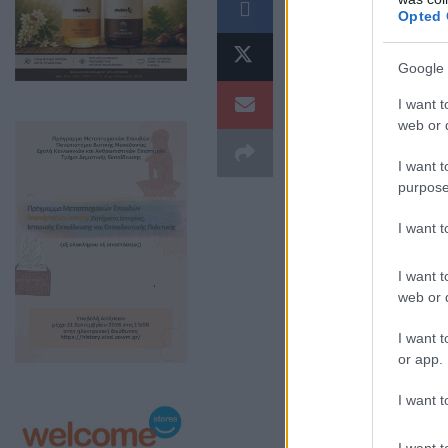
Opted 
Google 
I want t
web or d
I want t
purpose
I want 
I want t
web or d
I want t
or app.
I want t
I want t