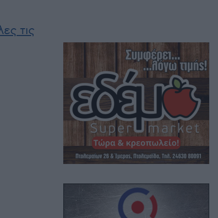
ες τις