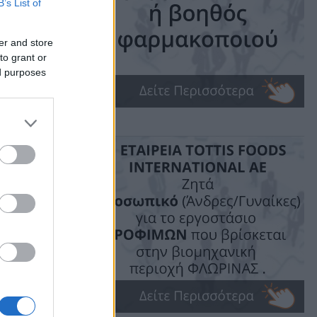
B’s List of
G
er and store
to grant or
ed purposes
ime: 1 min read
ις!
υδής.