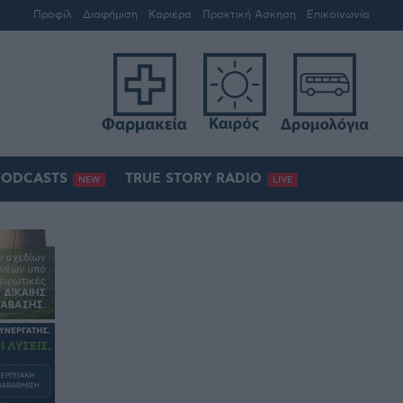
Προφίλ
Διαφήμιση
Καριέρα
Πρακτική Άσκηση
Επικοινωνία
PODCASTS
TRUE STORY RADIO
NEW
LIVE