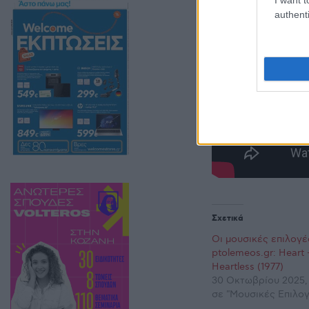
authenti
Σχετικά
Οι μουσικές επιλογέ
ptolemeos.gr: Heart 
Heartless (1977)
30 Οκτωβρίου 2025,
σε "Μουσικές Επιλογ