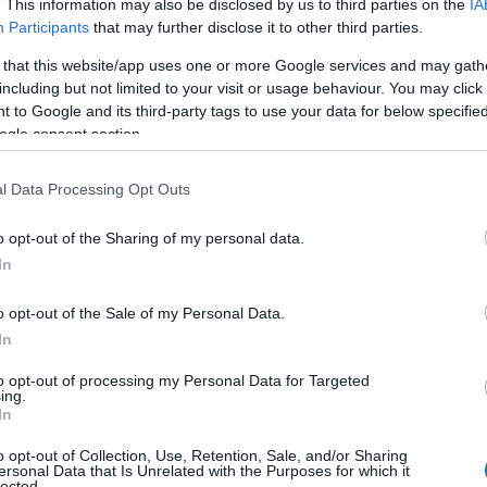
. This information may also be disclosed by us to third parties on the
IA
Participants
that may further disclose it to other third parties.
59) – Minuet in 
 that this website/app uses one or more Google services and may gath
including but not limited to your visit or usage behaviour. You may click 
4
 to Google and its third-party tags to use your data for below specifi
ogle consent section.
l Data Processing Opt Outs
πιλογές
Reading T
o opt-out of the Sharing of my personal data.
News
και μάθετε πρώτοι όλες τις ειδήσε
In
o opt-out of the Sale of my Personal Data.
In
to opt-out of processing my Personal Data for Targeted
ing.
In
o opt-out of Collection, Use, Retention, Sale, and/or Sharing
ersonal Data that Is Unrelated with the Purposes for which it
ές για το e-ptolemeos.gr, επιλέγει ο Φάνης Μαυρο
lected.