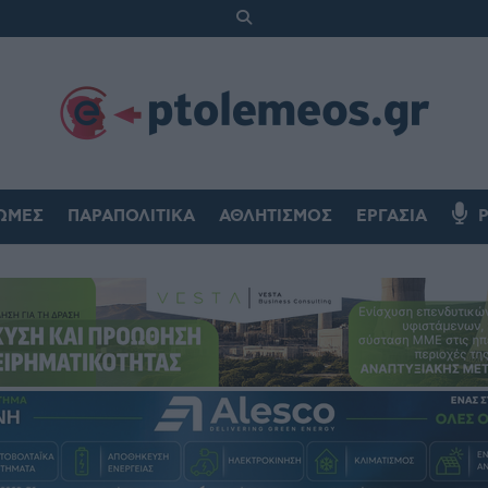
ΏΜΕΣ
ΠΑΡΑΠΟΛΙΤΙΚΆ
ΑΘΛΗΤΙΣΜΌΣ
ΕΡΓΑΣΊΑ