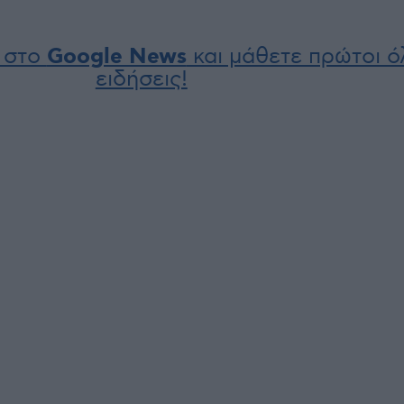
 στο
Google News
και μάθετε πρώτοι όλ
ειδήσεις!