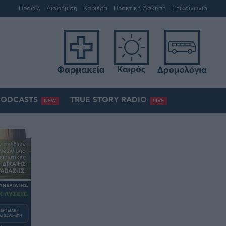
Προφίλ
Διαφήμιση
Καριέρα
Πρακτική Άσκηση
Επικοινωνία
PODCASTS
TRUE STORY RADIO
NEW
LIVE