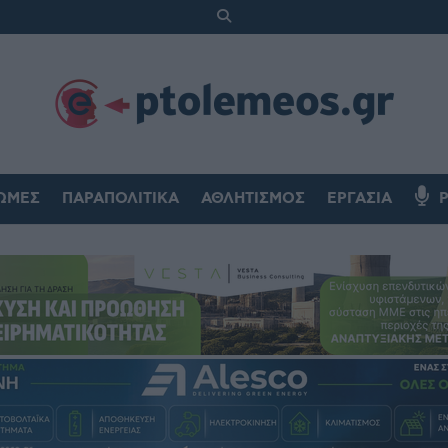
ΏΜΕΣ
ΠΑΡΑΠΟΛΙΤΙΚΆ
ΑΘΛΗΤΙΣΜΌΣ
ΕΡΓΑΣΊΑ