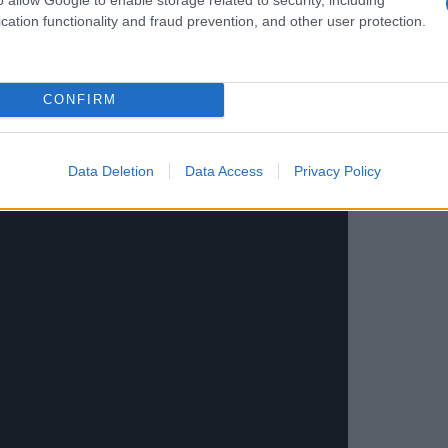
cation functionality and fraud prevention, and other user protection.
CONFIRM
Data Deletion
Data Access
Privacy Policy