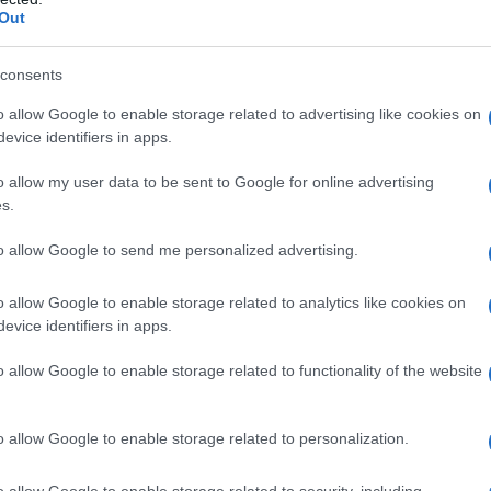
κό βίντεο του υφυπουργού Ψηφι
Out
ησης Κωνσταντίνου Κυρανάκη.
consents
α, στα social media του υφυπουργ
o allow Google to enable storage related to advertising like cookies on
evice identifiers in apps.
σε video με στιγμιότυπα από τη
o allow my user data to be sent to Google for online advertising
ή περιοδεία του στην Πτολεμαΐδ
s.
ε με εκατοντάδες
πολίτες
.
to allow Google to send me personalized advertising.
o allow Google to enable storage related to analytics like cookies on
evice identifiers in apps.
o allow Google to enable storage related to functionality of the website
o allow Google to enable storage related to personalization.
o allow Google to enable storage related to security, including