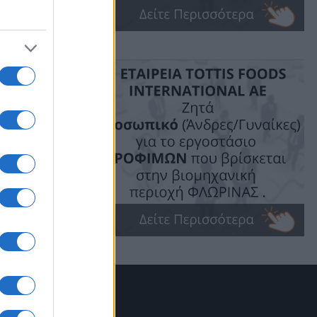
ακής
ού
ν
α
όπου