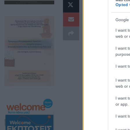
προεκλογι
Opted 
Διακυβέρν
Google 
Ειδικότερ
I want t
web or d
κυκλοφόρη
I want t
προχθεσιν
purpose
και μίλησ
I want 
Δείτε το video:
I want t
web or d
I want t
or app.
I want t
I want t