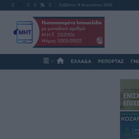
Σάββατο, 8 Αυγούστου 2026
ΕΛΛΆΔΑ
ΡΕΠΟΡΤΆΖ
ΓΝ