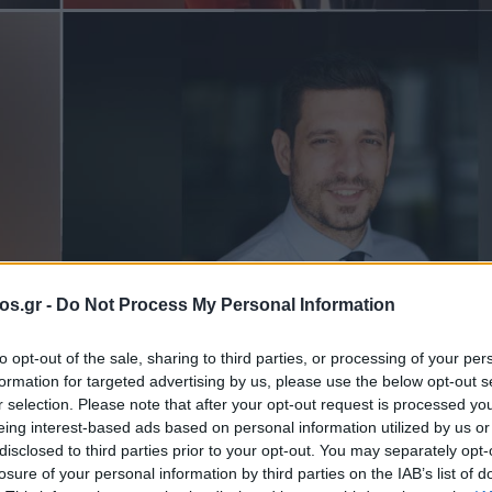
os.gr -
Do Not Process My Personal Information
α Πτολεμαΐδα
Πτολεμαΐδα
Υπουργείο Ψηφιακής Διακυβέρν
to opt-out of the sale, sharing to third parties, or processing of your per
formation for targeted advertising by us, please use the below opt-out s
τες που
r selection. Please note that after your opt-out request is processed y
eing interest-based ads based on personal information utilized by us or
disclosed to third parties prior to your opt-out. You may separately opt-
ύν” στο
losure of your personal information by third parties on the IAB’s list of