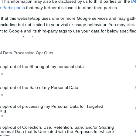
. This information may also be disclosed by us to third parties on the
IA
Participants
that may further disclose it to other third parties.
ντεο του Κυρανά
 that this website/app uses one or more Google services and may gath
including but not limited to your visit or usage behaviour. You may click 
 to Google and its third-party tags to use your data for below specifi
ogle consent section.
Reading T
l Data Processing Opt Outs
News
και μάθετε πρώτοι όλες τις ειδήσε
o opt-out of the Sharing of my personal data.
In
o opt-out of the Sale of my Personal Data.
In
to opt-out of processing my Personal Data for Targeted
ing.
In
αϊδιώτες “πρωταγωνιστούν” στο
o opt-out of Collection, Use, Retention, Sale, and/or Sharing
ersonal Data that Is Unrelated with the Purposes for which it
lected.