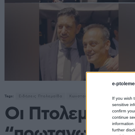
e-ptoleme
Tags:
Ειδήσεις Πτολεμαΐδα
Κωνσταντίνος Κυρανάκης
Νέ
If you wish 
sensitive in
Οι Πτολεμαιδϊώ
confirm you
continue se
information 
“πρωταγωνιστο
further disc