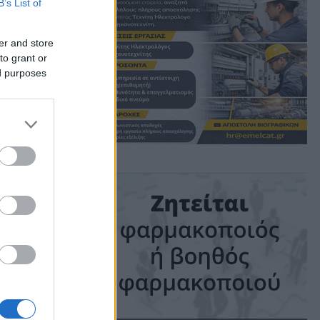
B’s List of
κη!
er and store
to grant or
ed purposes
ime: 1 min read
ις!