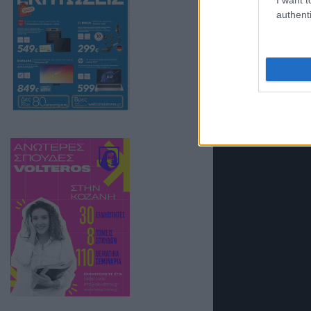
authenti