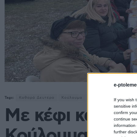
e-ptoleme
Tags:
Καθαρά Δευτέρα
Κούλουμα
Σέρβια
ΥΨΗΛΗ ΓΕΦ
If you wish 
sensitive in
Με κέφι και παρ
confirm you
continue se
information 
Κούλουμα στην
further disc