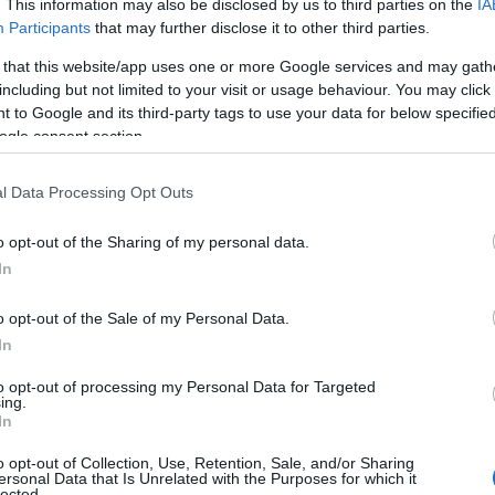
. This information may also be disclosed by us to third parties on the
IA
Participants
that may further disclose it to other third parties.
γραφίες)
 that this website/app uses one or more Google services and may gath
including but not limited to your visit or usage behaviour. You may click 
 to Google and its third-party tags to use your data for below specifi
ogle consent section.
οπική Επικαιρότητα
Reading T
l Data Processing Opt Outs
News
και μάθετε πρώτοι όλες τις ειδήσε
o opt-out of the Sharing of my personal data.
In
o opt-out of the Sale of my Personal Data.
In
to opt-out of processing my Personal Data for Targeted
ing.
ετοχή κόσμου γιορτάστηκαν τα Κούλουμα στην Υψ
In
. Παρά το τσουχτερό κρύο, οι επισκέπτες απόλαυσ
o opt-out of Collection, Use, Retention, Sale, and/or Sharing
ersonal Data that Is Unrelated with the Purposes for which it
ιλοξενία, δοκίμασαν νηστίσιμα εδέσματα και διασ
lected.