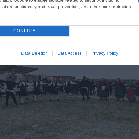
cation functionality and fraud prevention, and other user protection.
CONFIRM
Data Deletion
Data Access
Privacy Policy