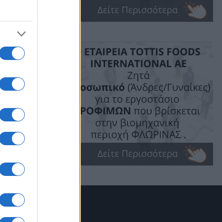
σε μικρούς
τέρας, με