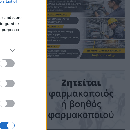
B’s List of
er and store
to grant or
ed purposes
ime: 1 min read
ις!
ηλή
αν τη
κέδασαν με