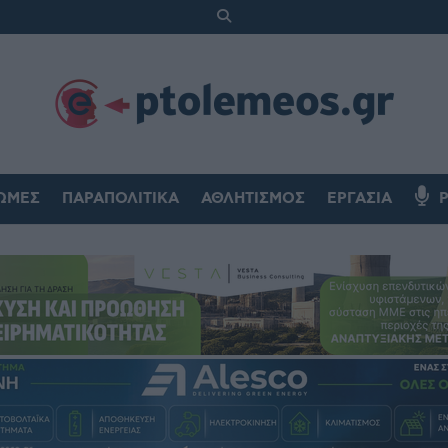
ΏΜΕΣ
ΠΑΡΑΠΟΛΙΤΙΚΆ
ΑΘΛΗΤΙΣΜΌΣ
ΕΡΓΑΣΊΑ