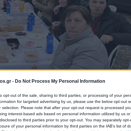
os.gr -
Do Not Process My Personal Information
ΥΡΑ ΣΕΡΒΙΩΝ
to opt-out of the sale, sharing to third parties, or processing of your per
formation for targeted advertising by us, please use the below opt-out s
ά το κρύο τα
r selection. Please note that after your opt-out request is processed y
eing interest-based ads based on personal information utilized by us or
disclosed to third parties prior to your opt-out. You may separately opt-
 Υψηλή Γέφυρα
losure of your personal information by third parties on the IAB’s list of