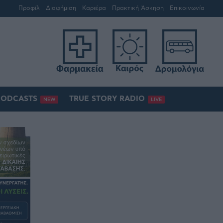
Προφίλ
Διαφήμιση
Καριέρα
Πρακτική Άσκηση
Επικοινωνία
PODCASTS
TRUE STORY RADIO
NEW
LIVE