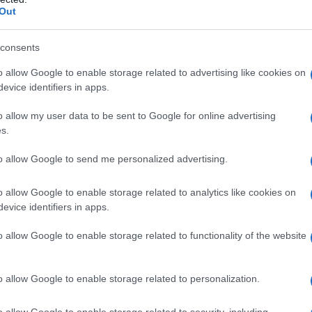
Out
ό.
consents
o allow Google to enable storage related to advertising like cookies on
evice identifiers in apps.
o allow my user data to be sent to Google for online advertising
s.
to allow Google to send me personalized advertising.
o allow Google to enable storage related to analytics like cookies on
evice identifiers in apps.
o allow Google to enable storage related to functionality of the website
υ διοργανώθηκε από το Δήμο Σερβίων, προσέφερε 
α ευκαιρία να τηρήσουν το έθιμο της Καθαράς Δευ
o allow Google to enable storage related to personalization.
γεμίζει από πολύχρωμους χαρταετούς.
o allow Google to enable storage related to security, including