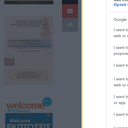
Opted 
μουσική και χορ
Google 
I want t
web or d
I want t
purpose
I want 
I want t
web or d
I want t
Η εκδήλωση, πο
or app.
και μεγάλους μι
I want t
τον ουρανό να 
I want t