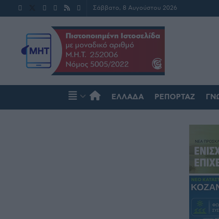
Σάββατο, 8 Αυγούστου 2026
ΕΛΛΆΔΑ
ΡΕΠΟΡΤΆΖ
ΓΝ