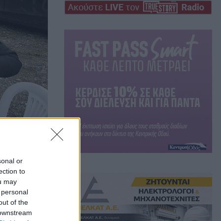
sonal or
ection to
ou may
 personal
out of the
 downstream