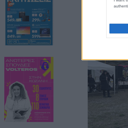
authenti